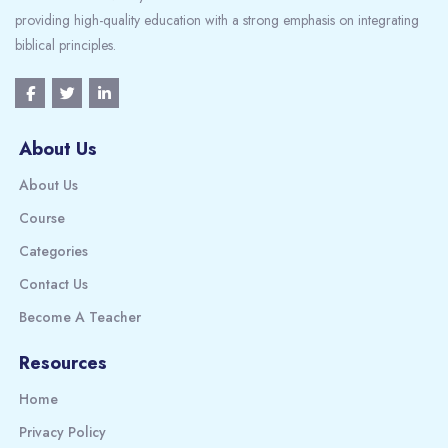
providing high-quality education with a strong emphasis on integrating
biblical principles.
About Us
About Us
Course
Categories
Contact Us
Become A Teacher
Resources
Home
Privacy Policy