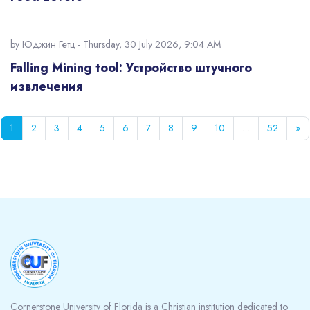
by
Юджин Гетц
- Thursday, 30 July 2026, 9:04 AM
Falling Mining tool: Устройство штучного
извлечения
Page 1
Page 2
Page 3
Page 4
Page 5
Page 6
Page 7
Page 8
Page 9
Page 10
Page 5
Ne
1
2
3
4
5
6
7
8
9
10
…
52
»
Blocks
Cornerstone University of Florida is a Christian institution dedicated to