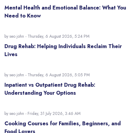
Mental Health and Emotional Balance: What You
Need to Know
by
seo john
- Thursday, 6 August 2026, 5:24 PM
Drug Rehab: Helping Individuals Reclaim Their
Lives
by
seo john
- Thursday, 6 August 2026, 5:05 PM
Inpatient vs Outpatient Drug Rehab:
Understanding Your Options
by
seo john
- Friday, 31 July 2026, 3:46 AM
Cooking Courses for Families, Beginners, and
Food Lovers