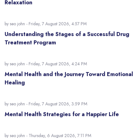
Relaxation
by
seo john
- Friday, 7 August 2026, 4:57 PM
Understanding the Stages of a Successful Drug
Treatment Program
by
seo john
- Friday, 7 August 2026, 4:24 PM
Mental Health and the Journey Toward Emotional
Healing
by
seo john
- Friday, 7 August 2026, 3:59 PM
Mental Health Strategies for a Happier Life
by
seo john
- Thursday, 6 August 2026, 7:11 PM