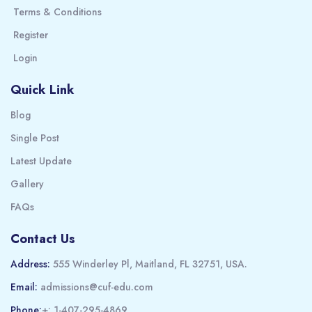
Terms & Conditions
Register
Login
Quick Link
Blog
Single Post
Latest Update
Gallery
FAQs
Contact Us
Address:
555 Winderley Pl, Maitland, FL 32751, USA.
Email:
admissions@cuf-edu.com
Phone:
+: 1-407-295-4869