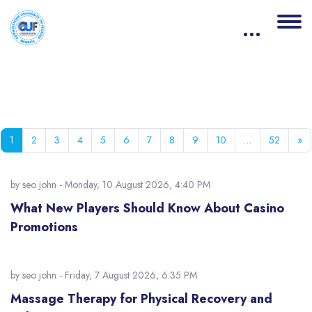
Blocks
Skip to main content
Page 1
Page 2
Page 3
Page 4
Page 5
Page 6
Page 7
Page 8
Page 9
Page 10
Page 5
Ne
1
2
3
4
5
6
7
8
9
10
…
52
»
by
seo john
- Monday, 10 August 2026, 4:40 PM
What New Players Should Know About Casino
Promotions
by
seo john
- Friday, 7 August 2026, 6:35 PM
Massage Therapy for Physical Recovery and