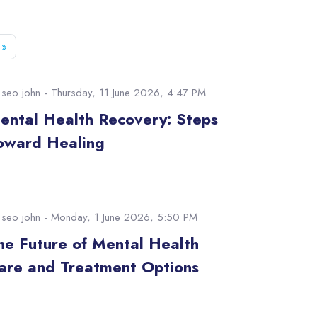
e 52
Next page
»
y
seo john
- Thursday, 11 June 2026, 4:47 PM
ental Health Recovery: Steps
oward Healing
y
seo john
- Monday, 1 June 2026, 5:50 PM
he Future of Mental Health
are and Treatment Options