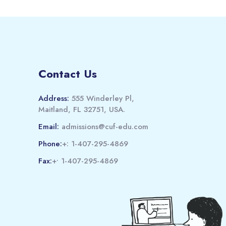
Contact Us
Address:
555 Winderley Pl,
Maitland, FL 32751, USA.
Email:
admissions@cuf-edu.com
Phone:
+: 1-407-295-4869
Fax:
+• 1-407-295-4869