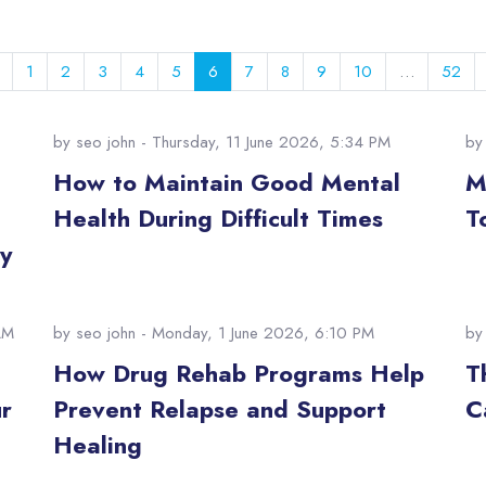
Previous page
Page 1
Page 2
Page 3
Page 4
Page 5
Page 6
Page 7
Page 8
Page 9
Page 10
Pag
1
2
3
4
5
6
7
8
9
10
…
52
by
seo john
- Thursday, 11 June 2026, 5:34 PM
b
:
How to Maintain Good Mental
M
Health During Difficult Times
T
y
AM
by
seo john
- Monday, 1 June 2026, 6:10 PM
b
How Drug Rehab Programs Help
T
r
Prevent Relapse and Support
C
Healing