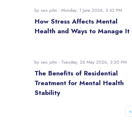
by
seo john
- Monday, 1 June 2026, 5:42 PM
How Stress Affects Mental
Health and Ways to Manage It
by
seo john
- Tuesday, 26 May 2026, 3:20 PM
The Benefits of Residential
Treatment for Mental Health
Stability
«