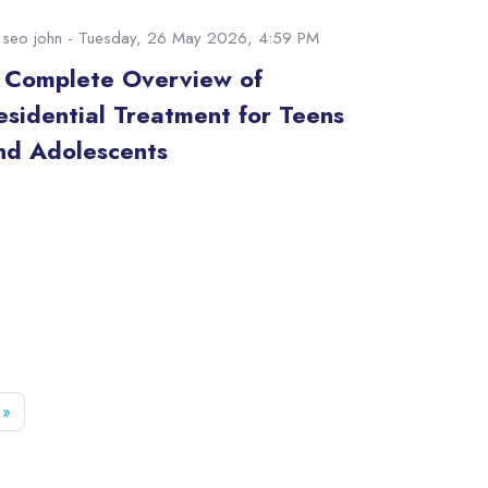
y
seo john
- Tuesday, 26 May 2026, 4:59 PM
 Complete Overview of
esidential Treatment for Teens
nd Adolescents
e 52
Next page
»