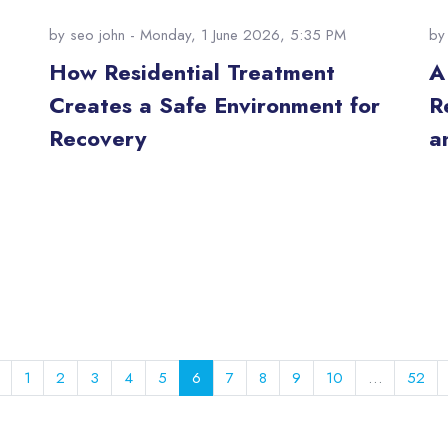
by
seo john
- Monday, 1 June 2026, 5:35 PM
b
How Residential Treatment
A
Creates a Safe Environment for
R
Recovery
a
Previous page
Page 1
Page 2
Page 3
Page 4
Page 5
Page 6
Page 7
Page 8
Page 9
Page 10
Pag
1
2
3
4
5
6
7
8
9
10
…
52