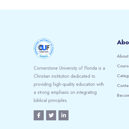
Blocks
Abo
About
Cours
Cornerstone University of Florida is a
Categ
Christian institution dedicated to
providing high-quality education with
Conta
a strong emphasis on integrating
Becom
biblical principles.