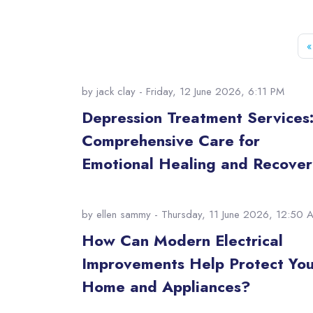
«
by
jack clay
- Friday, 12 June 2026, 6:11 PM
Depression Treatment Services
Comprehensive Care for
Emotional Healing and Recover
by
ellen sammy
- Thursday, 11 June 2026, 12:50 
How Can Modern Electrical
Improvements Help Protect You
Home and Appliances?