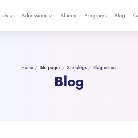
 Us
Admissions
Alumni
Programs
Blog
C
Home
Site pages
Site blogs
Blog entries
Blog