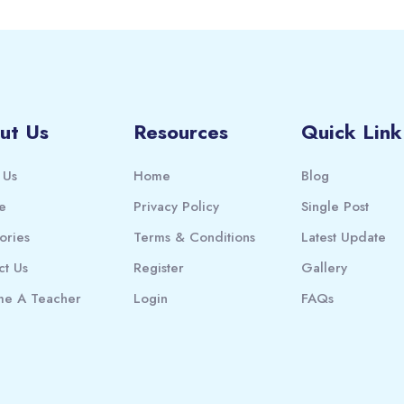
ut Us
Resources
Quick Link
 Us
Home
Blog
e
Privacy Policy
Single Post
ories
Terms & Conditions
Latest Update
ct Us
Register
Gallery
e A Teacher
Login
FAQs