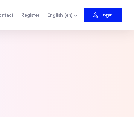
ontact
Register
English ‎(en)‎
Login