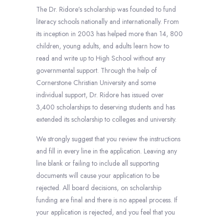
The Dr. Ridore’s scholarship was founded to fund
literacy schools nationally and internationally. From
its inception in 2003 has helped more than 14, 800
children, young adults, and adults learn how to
read and write up to High School without any
governmental support. Through the help of
Cornerstone Christian University and some
individual support, Dr. Ridore has issued over
3,400 scholarships to deserving students and has
extended its scholarship to colleges and university.
We strongly suggest that you review the instructions
and fill in every line in the application. Leaving any
line blank or failing to include all supporting
documents will cause your application to be
rejected. All board decisions, on scholarship
funding are final and there is no appeal process. If
your application is rejected, and you feel that you