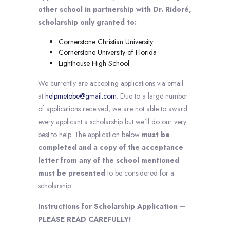
other school in partnership with Dr. Ridoré,
scholarship only granted to:
Cornerstone Christian University
Cornerstone University of Florida
Lighthouse High School
We currently are accepting applications via email
at
helpmetobe@gmail.com
. Due to a large number
of applications received, we are not able to award
every applicant a scholarship but we’ll do our very
best to help. The application below
must be
completed and a copy of the acceptance
letter from any of the school mentioned
must be presented
to be considered for a
scholarship.
Instructions for Scholarship Application –
PLEASE READ CAREFULLY!