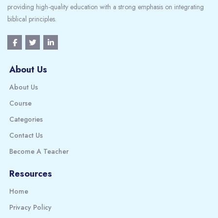
providing high-quality education with a strong emphasis on integrating
biblical principles.
About Us
About Us
Course
Categories
Contact Us
Become A Teacher
Resources
Home
Privacy Policy