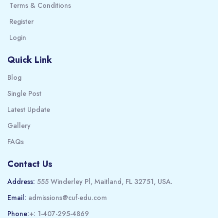
Terms & Conditions
Register
Login
Quick Link
Blog
Single Post
Latest Update
Gallery
FAQs
Contact Us
Address:
555 Winderley Pl, Maitland, FL 32751, USA.
Email:
admissions@cuf-edu.com
Phone:
+: 1-407-295-4869