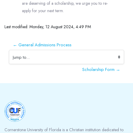
are deserving of a scholarship, we urge you to re-
apply for your next term.
Last modified: Monday, 12 August 2024, 4:49 PM
← General Admissions Process
Jump to...
Scholarship Form →
Blocks
Cornerstone University of Florida is a Christian institution dedicated to