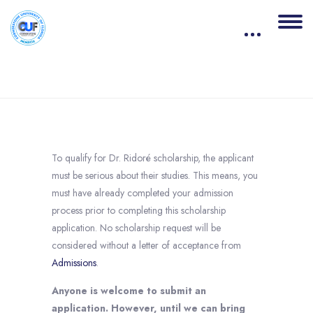
Blocks
Skip to main content
Completion requirements
To qualify for Dr. Ridoré scholarship, the applicant
must be serious about their studies. This means, you
must have already completed your admission
process prior to completing this scholarship
application. No scholarship request will be
considered without a letter of acceptance from
Admissions
.
Anyone is welcome to submit an
application. However, until we can bring