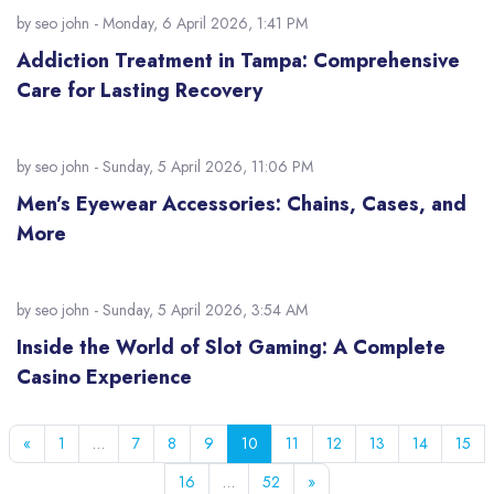
by
seo john
- Monday, 6 April 2026, 1:41 PM
Addiction Treatment in Tampa: Comprehensive
Care for Lasting Recovery
by
seo john
- Sunday, 5 April 2026, 11:06 PM
Men’s Eyewear Accessories: Chains, Cases, and
More
by
seo john
- Sunday, 5 April 2026, 3:54 AM
Inside the World of Slot Gaming: A Complete
Casino Experience
Previous page
Page 1
Page 7
Page 8
Page 9
Page 10
Page 11
Page 12
Page 13
Page 14
Pag
«
1
…
7
8
9
10
11
12
13
14
15
Page 16
Page 52
Next page
16
…
52
»