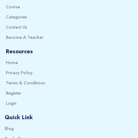
Course
Categories
Contact Us
Become A Teacher
Resources
Home
Privacy Policy
Terms & Conditions
Register
Login
Quick Link
Blog