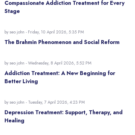
Compassionate Addiction Treatment for Every
Stage
by
seo john
- Friday, 10 April 2026, 5:35 PM
The Brahmin Phenomenon and Social Reform
by
seo john
- Wednesday, 8 April 2026, 5:52 PM
Addiction Treatment: A New Beginning for
Better Living
by
seo john
- Tuesday, 7 April 2026, 4:23 PM
Depression Treatment: Support, Therapy, and
Healing