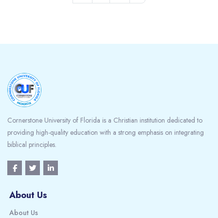
Blocks
Cornerstone University of Florida is a Christian institution dedicated to
providing high-quality education with a strong emphasis on integrating
biblical principles.
About Us
About Us