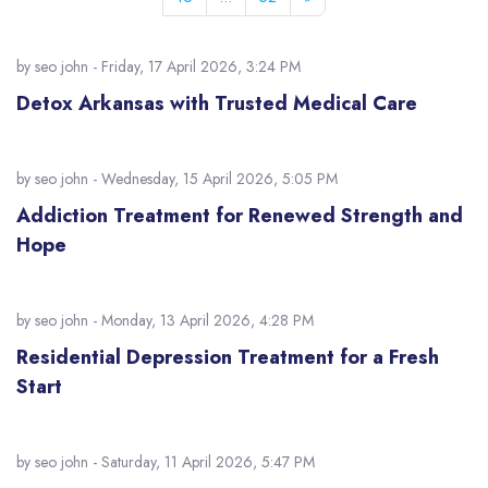
by
seo john
- Friday, 17 April 2026, 3:24 PM
Detox Arkansas with Trusted Medical Care
by
seo john
- Wednesday, 15 April 2026, 5:05 PM
Addiction Treatment for Renewed Strength and
Hope
by
seo john
- Monday, 13 April 2026, 4:28 PM
Residential Depression Treatment for a Fresh
Start
by
seo john
- Saturday, 11 April 2026, 5:47 PM