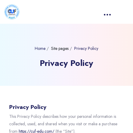
Home
Site pages
Privacy Policy
Privacy Policy
Blocks
Privacy Policy
This Privacy Policy describes how your personal information is
collected, used, and shared when you visit or make a purchase
from
https://cuf-edu.com/
(the “Site”).