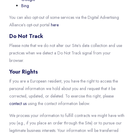
Bing
You can also opt-out of some services via the Digital Advertising
Alliance’s opt-out portal
here
.
Do Not Track
Please note that we do not alter our Site’s data collection and use
practices when we detect a Do Not Track signal from your
browser.
Your Rights
If you are a European resident, you have the right to access the
personal information we hold about you and request that it be
corrected, updated, or deleted. To exercise this right, please
contact us
using the contact information below.
We process your information to fulfill contracts we might have with
you (e.g., if you place an order through the Site) or to pursue our
legitimate business interests. Your information will be transferred