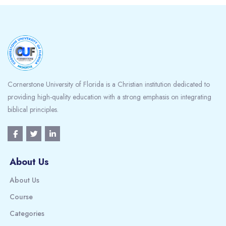
Blocks
Cornerstone University of Florida is a Christian institution dedicated to
providing high-quality education with a strong emphasis on integrating
biblical principles.
About Us
About Us
Course
Categories