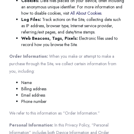
Cookies:
Data files placed on your device, often including
an anonymous unique identifier. For more information and
how to disable cookies, visit
All About Cookies
.
Log Files:
Track actions on the Site, collecting data such
as IP address, browser type, Internet service provider,
referring/exit pages, and date/time stamps.
Web Beacons, Tags, Pixels:
Electronic files used to
record how you browse the Site.
Order Information:
When you make or attempt to make a
purchase through the Site, we collect certain information from
you, including:
Name
Billing address
Email address
Phone number
We refer to this information as “Order Information.”
Personal Information:
In this Privacy Policy, “Personal
Information” includes both Device Information and Order