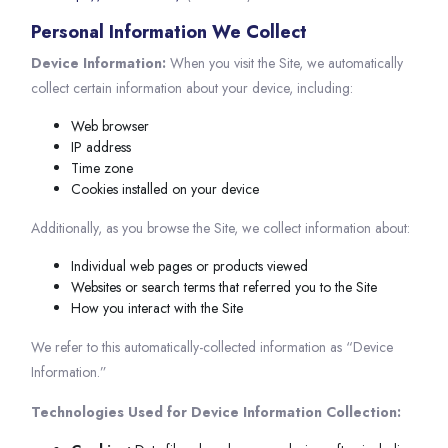
Personal Information We Collect
Device Information:
When you visit the Site, we automatically
collect certain information about your device, including:
Web browser
IP address
Time zone
Cookies installed on your device
Additionally, as you browse the Site, we collect information about:
Individual web pages or products viewed
Websites or search terms that referred you to the Site
How you interact with the Site
We refer to this automatically-collected information as “Device
Information.”
Technologies Used for Device Information Collection: