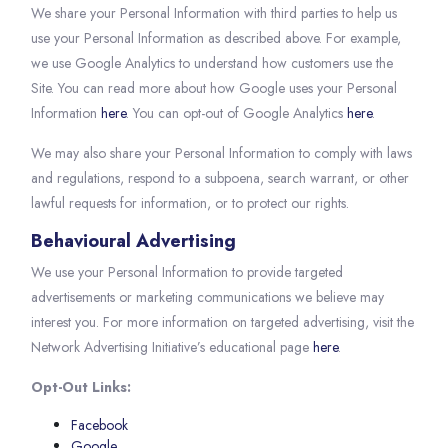
We share your Personal Information with third parties to help us
use your Personal Information as described above. For example,
we use Google Analytics to understand how customers use the
Site. You can read more about how Google uses your Personal
Information
here
. You can opt-out of Google Analytics
here
.
We may also share your Personal Information to comply with laws
and regulations, respond to a subpoena, search warrant, or other
lawful requests for information, or to protect our rights.
Behavioural Advertising
We use your Personal Information to provide targeted
advertisements or marketing communications we believe may
interest you. For more information on targeted advertising, visit the
Network Advertising Initiative’s educational page
here
.
Opt-Out Links:
Facebook
Google