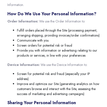
Information.
How Do We Use Your Personal Information?
Order Information:
We use the Order Information to:
Fulfill orders placed through the Site (processing payment,
arranging shipping, providing invoices/order confirmations)
Communicate with you
Screen orders for potential risk or fraud
Provide you with information or advertising relating to our
products or services, in line with your preferences
Device Information:
We use the Device Information to:
Screen for potential risk and fraud (especially your IP
address)
Improve and optimize our Site (generating analytics on how
customers browse and interact with the Site, assessing the
success of marketing and advertising campaigns)
Sharing Your Personal Information