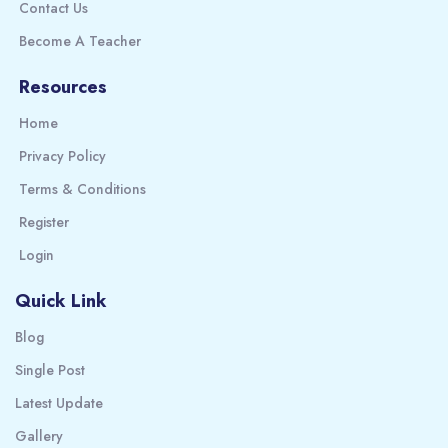
Contact Us
Become A Teacher
Resources
Home
Privacy Policy
Terms & Conditions
Register
Login
Quick Link
Blog
Single Post
Latest Update
Gallery