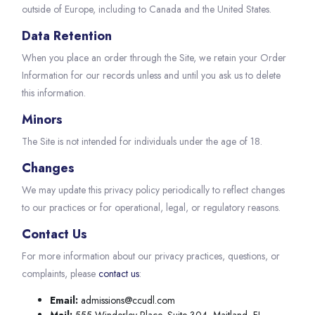
outside of Europe, including to Canada and the United States.
Data Retention
When you place an order through the Site, we retain your Order
Information for our records unless and until you ask us to delete
this information.
Minors
The Site is not intended for individuals under the age of 18.
Changes
We may update this privacy policy periodically to reflect changes
to our practices or for operational, legal, or regulatory reasons.
Contact Us
For more information about our privacy practices, questions, or
complaints, please
contact us
:
Email:
admissions@ccudl.com
Mail:
555 Winderley Place, Suite 304, Maitland, FL,