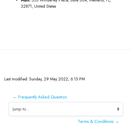
32871, United States
Skip to main content
Completion requirements
Last modified: Sunday, 29 May 2022, 6:15 PM
← Frequently Asked Question
Jump to...
Terms & Conditions →