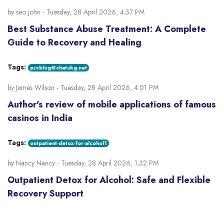
by
seo john
- Tuesday, 28 April 2026, 4:37 PM
Best Substance Abuse Treatment: A Complete
Guide to Recovery and Healing
Tags:
prxblog@chatukg.net
by
James Wilson
- Tuesday, 28 April 2026, 4:01 PM
Author's review of mobile applications of famous
casinos in India
Tags:
outpatient-detox-for-alcohol1
by
Nancy Nancy
- Tuesday, 28 April 2026, 1:32 PM
Outpatient Detox for Alcohol: Safe and Flexible
Recovery Support