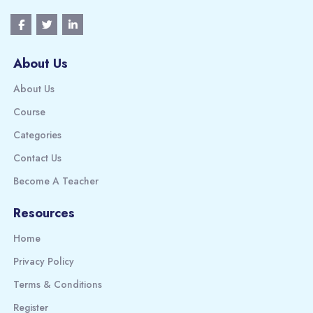
About Us
About Us
Course
Categories
Contact Us
Become A Teacher
Resources
Home
Privacy Policy
Terms & Conditions
Register