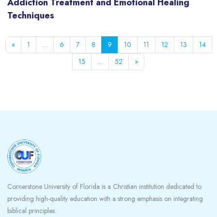
Addiction Treatment and Emotional Healing
Techniques
Previous page
Page 1
Page 6
Page 7
Page 8
Page 9
Page 10
Page 11
Page 12
Page 13
Pag
«
1
…
6
7
8
9
10
11
12
13
14
Page 15
Page 52
Next page
15
…
52
»
Blocks
Cornerstone University of Florida is a Christian institution dedicated to
providing high-quality education with a strong emphasis on integrating
biblical principles.