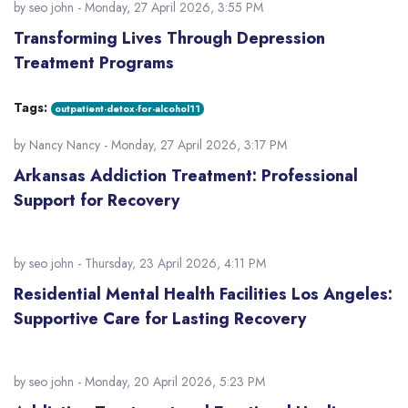
by
seo john
- Monday, 27 April 2026, 3:55 PM
Transforming Lives Through Depression
Treatment Programs
Tags:
outpatient-detox-for-alcohol11
by
Nancy Nancy
- Monday, 27 April 2026, 3:17 PM
Arkansas Addiction Treatment: Professional
Support for Recovery
by
seo john
- Thursday, 23 April 2026, 4:11 PM
Residential Mental Health Facilities Los Angeles:
Supportive Care for Lasting Recovery
by
seo john
- Monday, 20 April 2026, 5:23 PM