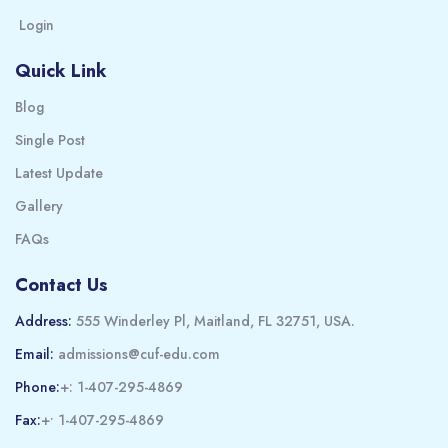
Login
Quick Link
Blog
Single Post
Latest Update
Gallery
FAQs
Contact Us
Address:
555 Winderley Pl, Maitland, FL 32751, USA.
Email:
admissions@cuf-edu.com
Phone:
+: 1-407-295-4869
Fax:
+• 1-407-295-4869