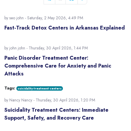
by
seo john
- Saturday, 2 May 2026, 4:49 PM
Fast-Track Detox Centers in Arkansas Explained
by
john john
- Thursday, 30 April 2026, 1:44 PM
Panic Disorder Treatment Center:
Comprehensive Care for Anxiety and Panic
Attacks
Tags:
suicidality-treatment-centers
by
Nancy Nancy
- Thursday, 30 April 2026, 1:20 PM
Suicidality Treatment Centers: Immediate
Support, Safety, and Recovery Care