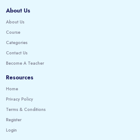
About Us
About Us
Course
Categories
Contact Us
Become A Teacher
Resources
Home
Privacy Policy
Terms & Conditions
Register
Login