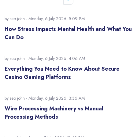
by
seo john
- Monday, 6 July 2026, 5:09 PM
How Stress Impacts Mental Health and What You
Can Do
by
seo john
- Monday, 6 July 2026, 4:06 AM
Everything You Need to Know About Secure
Casino Gaming Platforms
by
seo john
- Monday, 6 July 2026, 3:36 AM
Wire Processing Machinery vs Manual
Processing Methods