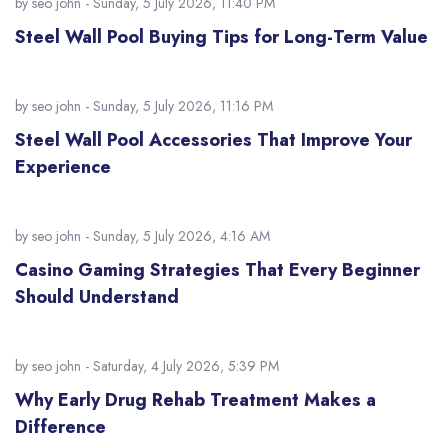
by
seo john
- Sunday, 5 July 2026, 11:40 PM
Steel Wall Pool Buying Tips for Long-Term Value
by
seo john
- Sunday, 5 July 2026, 11:16 PM
Steel Wall Pool Accessories That Improve Your
Experience
by
seo john
- Sunday, 5 July 2026, 4:16 AM
Casino Gaming Strategies That Every Beginner
Should Understand
by
seo john
- Saturday, 4 July 2026, 5:39 PM
Why Early Drug Rehab Treatment Makes a
Difference