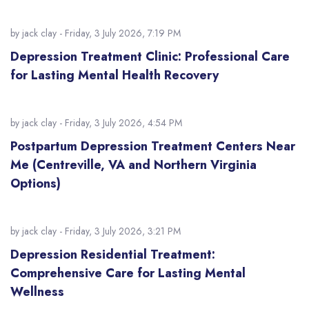
by
jack clay
- Friday, 3 July 2026, 7:19 PM
Depression Treatment Clinic: Professional Care
for Lasting Mental Health Recovery
by
jack clay
- Friday, 3 July 2026, 4:54 PM
Postpartum Depression Treatment Centers Near
Me (Centreville, VA and Northern Virginia
Options)
by
jack clay
- Friday, 3 July 2026, 3:21 PM
Depression Residential Treatment:
Comprehensive Care for Lasting Mental
Wellness