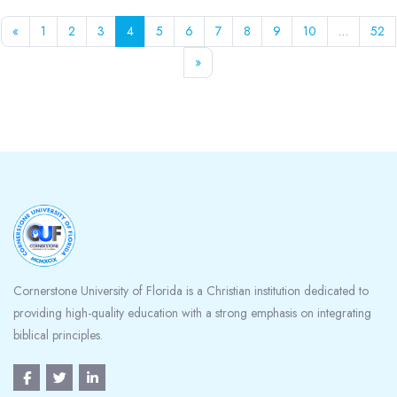
Previous page
Page 1
Page 2
Page 3
Page 4
Page 5
Page 6
Page 7
Page 8
Page 9
Page 10
Pa
«
1
2
3
4
5
6
7
8
9
10
…
52
Next page
»
Blocks
Cornerstone University of Florida is a Christian institution dedicated to
providing high-quality education with a strong emphasis on integrating
biblical principles.