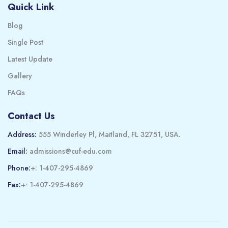
Quick Link
Blog
Single Post
Latest Update
Gallery
FAQs
Contact Us
Address:
555 Winderley Pl, Maitland, FL 32751, USA.
Email:
admissions@cuf-edu.com
Phone:
+: 1-407-295-4869
Fax:
+• 1-407-295-4869