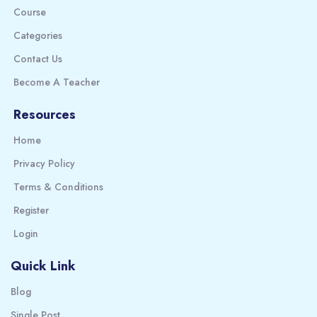
Course
Categories
Contact Us
Become A Teacher
Resources
Home
Privacy Policy
Terms & Conditions
Register
Login
Quick Link
Blog
Single Post