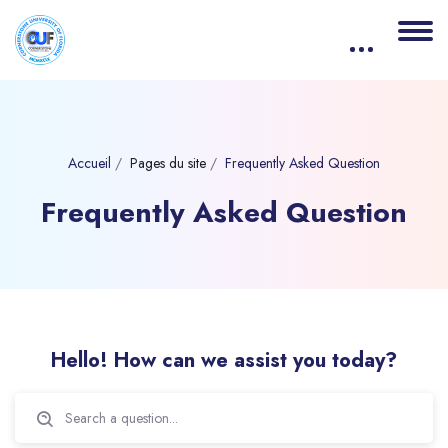
Accueil
Pages du site
Frequently Asked Question
Frequently Asked Question
Blocs
Passer [eDash] FAQs
Hello! How can we assist you today?