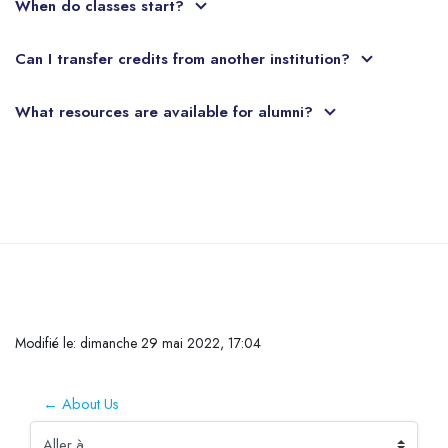
When do classes start?
Can I transfer credits from another institution?
What resources are available for alumni?
Passer au contenu principal
Conditions d’achèvement
Modifié le: dimanche 29 mai 2022, 17:04
← About Us