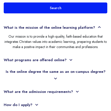
Search
What is the mission of the online learning platform?
Our mission is to provide a high-quality, faith-based education that
integrates Christian values into academic learning, preparing students to
make a positive impact in their communities and professions.
What programs are offered online?
Is the online degree the same as an on-campus degree?
What are the admission requirements?
How do I apply?