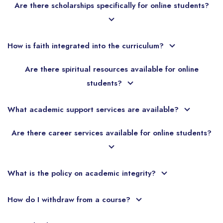
Are there scholarships specifically for online students?
How is faith integrated into the curriculum?
Are there spiritual resources available for online
students?
What academic support services are available?
Are there career services available for online students?
What is the policy on academic integrity?
How do I withdraw from a course?