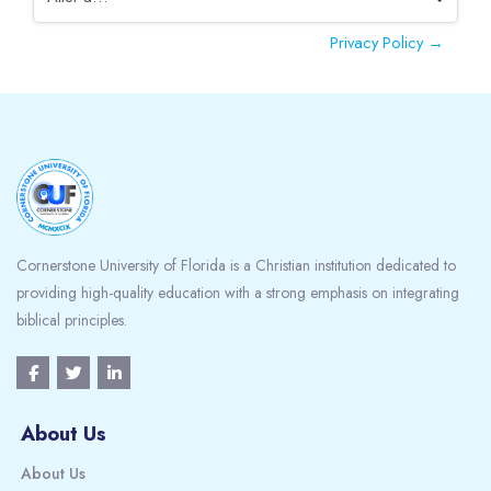
Aller à…
Privacy Policy →
Blocs
Cornerstone University of Florida is a Christian institution dedicated to
providing high-quality education with a strong emphasis on integrating
biblical principles.
About Us
About Us