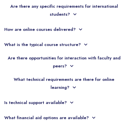
Are there any specific requirements for international
students?
How are online courses delivered?
What is the typical course structure?
Are there opportunities for interaction with faculty and
peers?
What technical requirements are there for online
learning?
Is technical support available?
What financial aid options are available?