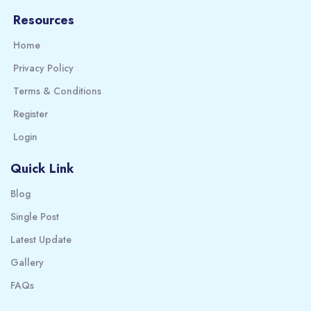
Resources
Home
Privacy Policy
Terms & Conditions
Register
Login
Quick Link
Blog
Single Post
Latest Update
Gallery
FAQs