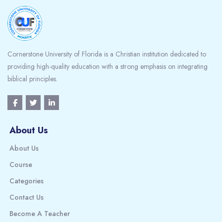
Cornerstone University of Florida is a Christian institution dedicated to
providing high-quality education with a strong emphasis on integrating
biblical principles.
About Us
About Us
Course
Categories
Contact Us
Become A Teacher