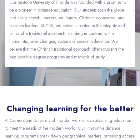
Cornerstone University of Florida was founded with a promise to
be a pioneer in distance education. Our students span the globe
and are successful pastors, educators, Christian counselors, and
business leaders. At CUF, education is rooted in the integrity and
ethics of a traditional approach, standing in contrast to the
humanistic, ever-changing systems of secular education. We
believe that the Christian traditional approach offers students the
best possible degree programs and methods of study.
Skip [eDash] About Slider
Changing learning for the better
At Cornerstone University of Florida, we are revolutionizing education
to meet the needs of the modern world. Our innovative distance
learning programs break down geographical barriers, providing access