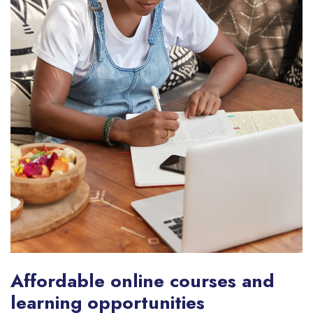
Affordable online courses and
learning opportunities​