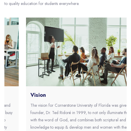
to quality education for students everywhere.
Vision
The vision for Cornerstone University of Florida was given to the
founder, Dr. Ted Ridoré in 1999, to not only illuminate the world
with the word of God, and combines both scriptural and secular
knowledge to equip & develop men and women with the values,