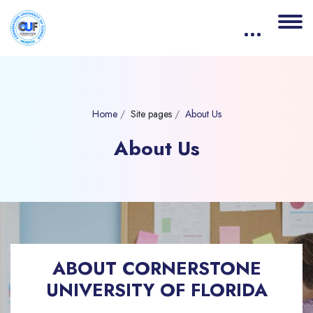
Home
Site pages
About Us
About Us
Blocks
Skip [eDash] About Us Banner
ABOUT CORNERSTONE
UNIVERSITY OF FLORIDA