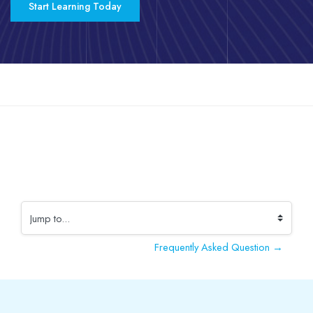
Start Learning Today
Skip to main content
Completion requirements
Jump to...
Frequently Asked Question →
Blocks