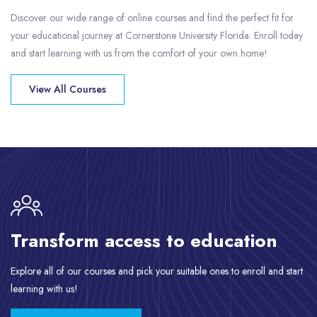
Discover our wide range of online courses and find the perfect fit for
your educational journey at Cornerstone University Florida. Enroll today
and start learning with us from the comfort of your own home!
View All Courses
Skip [eDash] CTA Area
Transform access to education
Explore all of our courses and pick your suitable ones to enroll and start
learning with us!