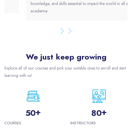
knowledge, and skills essential to impact the world in all areas of
academia
We just keep growing
Skip [eDash] Funfacts
Explore all of our courses and pick your suitable ones to enroll and start
learning with us!
+
+
5
0
8
0
COURSES
INSTRUCTORS