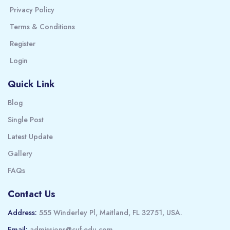
Privacy Policy
Terms & Conditions
Register
Login
Quick Link
Blog
Single Post
Latest Update
Gallery
FAQs
Contact Us
Address:
555 Winderley Pl, Maitland, FL 32751, USA.
Email:
admissions@cuf-edu.com