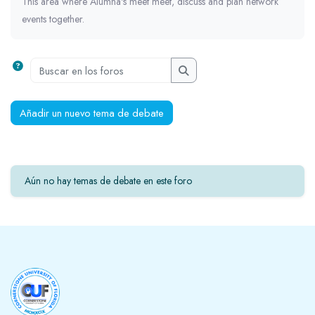
This area where Alumna's meet meet, discuss and plan network
events together.
Buscar en los foros
Buscar en los foros
Añadir un nuevo tema de debate
Aún no hay temas de debate en este foro
Bloques