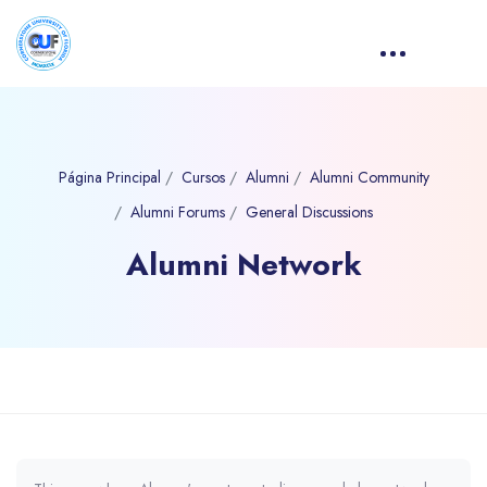
Página Principal
Cursos
Alumni
Alumni Community
Alumni Forums
General Discussions
Alumni Network
Bloques
Salta al contenido principal
Requisitos de finalización