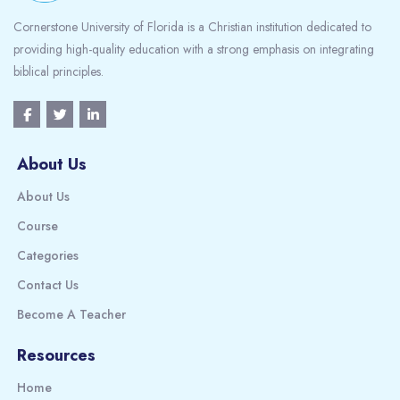
Cornerstone University of Florida is a Christian institution dedicated to
providing high-quality education with a strong emphasis on integrating
biblical principles.
About Us
About Us
Course
Categories
Contact Us
Become A Teacher
Resources
Home