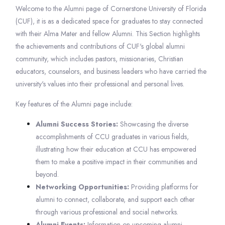
Welcome to the Alumni page of Cornerstone University of Florida
(CUF), it is as a dedicated space for graduates to stay connected
with their Alma Mater and fellow Alumni. This Section highlights
the achievements and contributions of CUF's global alumni
community, which includes pastors, missionaries, Christian
educators, counselors, and business leaders who have carried the
university's values into their professional and personal lives.
Key features of the Alumni page include:
Alumni Success Stories:
Showcasing the diverse
accomplishments of CCU graduates in various fields,
illustrating how their education at CCU has empowered
them to make a positive impact in their communities and
beyond.
Networking Opportunities:
Providing platforms for
alumni to connect, collaborate, and support each other
through various professional and social networks.
Alumni Events:
Information on upcoming alumni