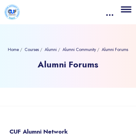
Home
Courses
Alumni
Alumni Community
Alumni Forums
Alumni Forums
Blocks
Skip to main content
Skip [eDash] Course Details
CUF Alumni Network