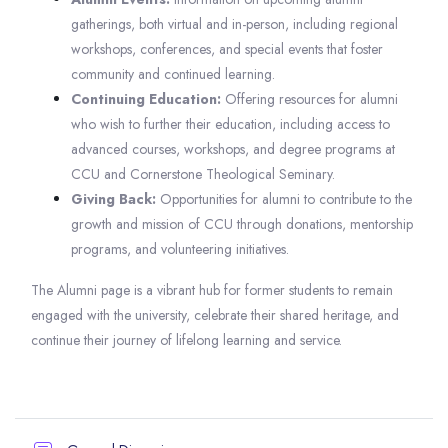
gatherings, both virtual and in-person, including regional
workshops, conferences, and special events that foster
community and continued learning.
Continuing Education:
Offering resources for alumni
who wish to further their education, including access to
advanced courses, workshops, and degree programs at
CCU and Cornerstone Theological Seminary.
Giving Back:
Opportunities for alumni to contribute to the
growth and mission of CCU through donations, mentorship
programs, and volunteering initiatives.
The Alumni page is a vibrant hub for former students to remain
engaged with the university, celebrate their shared heritage, and
continue their journey of lifelong learning and service.