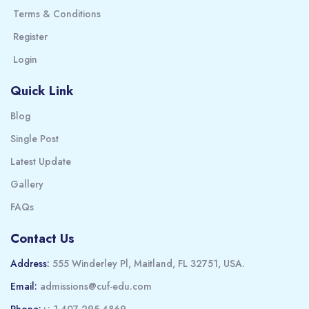
Terms & Conditions
Register
Login
Quick Link
Blog
Single Post
Latest Update
Gallery
FAQs
Contact Us
Address:
555 Winderley Pl, Maitland, FL 32751, USA.
Email:
admissions@cuf-edu.com
Phone:
+: 1-407-295-4869