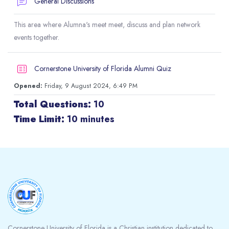
Forum
General Discussions
This area where Alumna's meet meet, discuss and plan network
events together.
Cornerstone University of Florida Alumni Quiz
Opened:
Friday, 9 August 2024, 6:49 PM
Total Questions:
10
Time Limit:
10 minutes
Blocks
Cornerstone University of Florida is a Christian institution dedicated to