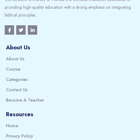
providing high-quality education with a strong emphasis on integrating
biblical principles.
About Us
About Us
Course
Categories
Contact Us
Become A Teacher
Resources
Home
Privacy Policy