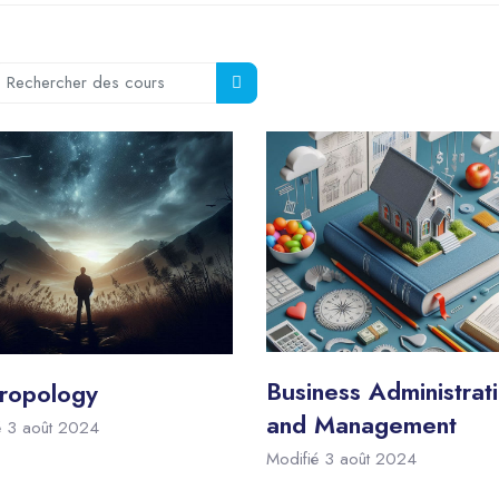
echercher des cours
Rechercher des cours
Business Administrat
ropology
and Management
é 3 août 2024
Modifié 3 août 2024