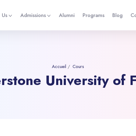
 Us
Admissions
Alumni
Programs
Blog
Co
Accueil
Cours
rstone University of F