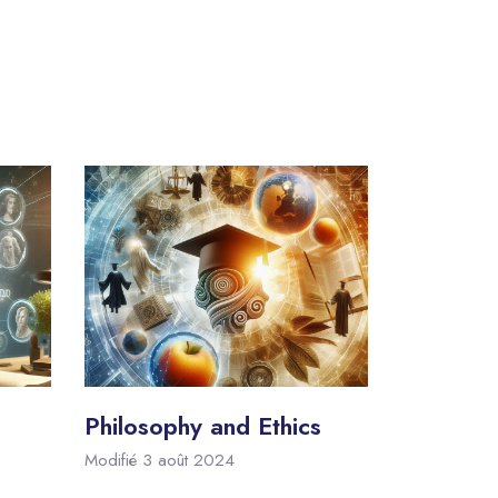
Philosophy and Ethics
Modifié 3 août 2024