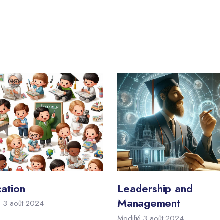
ation
Leadership and
Management
é 3 août 2024
Modifié 3 août 2024