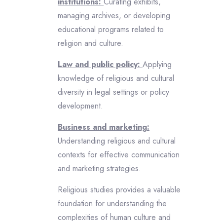
institutions:
Curating exhibits,
managing archives, or developing
educational programs related to
religion and culture.
Law and public policy:
Applying
knowledge of religious and cultural
diversity in legal settings or policy
development.
Business and marketing:
Understanding religious and cultural
contexts for effective communication
and marketing strategies.
Religious studies provides a valuable
foundation for understanding the
complexities of human culture and