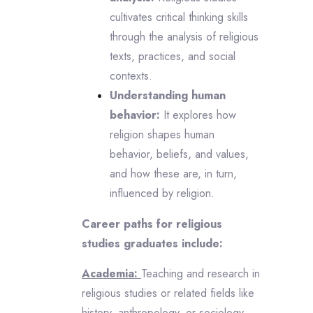
cultivates critical thinking skills
through the analysis of religious
texts, practices, and social
contexts.
Understanding human
behavior:
It explores how
religion shapes human
behavior, beliefs, and values,
and how these are, in turn,
influenced by religion.
Career paths for religious
studies graduates include:
Academia:
Teaching and research in
religious studies or related fields like
history, anthropology, or sociology.