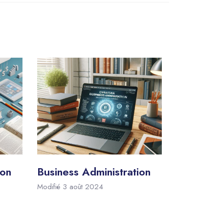
ion
Business Administration
Modifié 3 août 2024