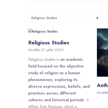
R
Catégories de cours
Religious Studies
Modifié 27 juillet 2025
Religious studies is
an academic
field focused on the objective
study of religion as a human
phenomenon, exploring its
Anth
diverse expressions, beliefs, and
Modifi
practices across different
cultures and historical periods
. It
differs from theology, which is