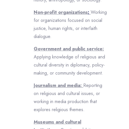
Non-profit organizations
:
Working
for organizations focused on social
justice, human rights, or interfaith
dialogue.
Government and public service:
Applying knowledge of religious and
cultural diversity in diplomacy, policy-
making, or community development.
Journalism and media:
Reporting
on religious and cultural issues, or
working in media production that
explores religious themes.
Museums and cultural