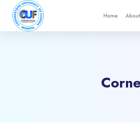
Home
About
Corne
Blocs
Passer au contenu principal