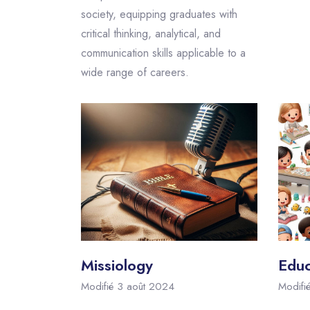
society, equipping graduates with
critical thinking, analytical, and
communication skills applicable to a
wide range of careers.
Missiology
Educ
Modifié 3 août 2024
Modifi