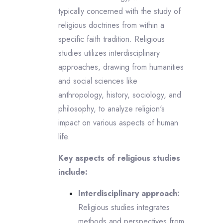
typically concerned with the study of
religious doctrines from within a
specific faith tradition. Religious
studies utilizes interdisciplinary
approaches, drawing from humanities
and social sciences like
anthropology, history, sociology, and
philosophy, to analyze religion's
impact on various aspects of human
life.
Key aspects of religious studies
include:
Interdisciplinary approach:
Religious studies integrates
methods and perspectives from