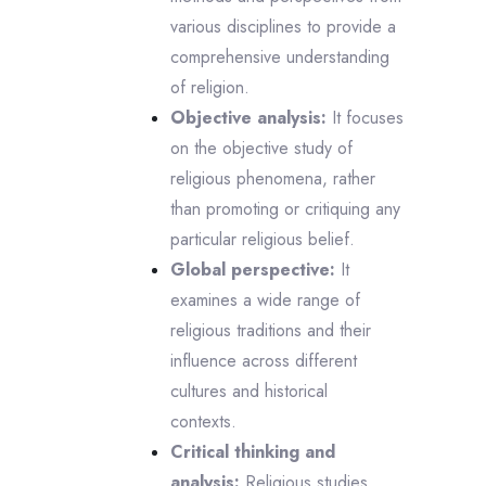
various disciplines to provide a
comprehensive understanding
of religion.
Objective analysis:
It focuses
on the objective study of
religious phenomena, rather
than promoting or critiquing any
particular religious belief.
Global perspective:
It
examines a wide range of
religious traditions and their
influence across different
cultures and historical
contexts.
Critical thinking and
analysis:
Religious studies