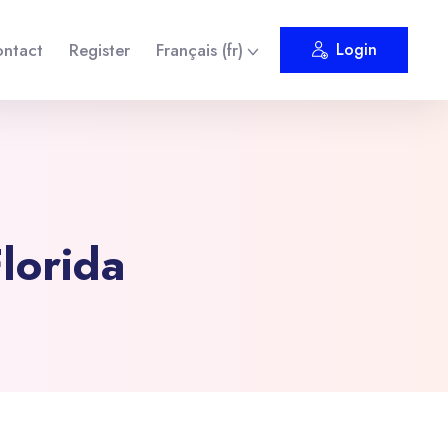
ntact
Register
Français ‎(fr)‎
Login
lorida