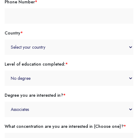
Phone Number
*
Country
*
Level of education completed:
*
Degree you are interested in?
*
What concentration are you are interested in (Choose one)?
*