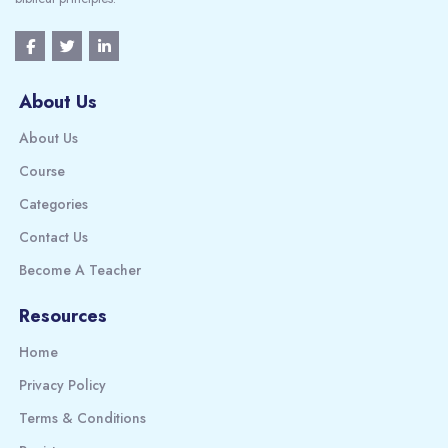
About Us
About Us
Course
Categories
Contact Us
Become A Teacher
Resources
Home
Privacy Policy
Terms & Conditions