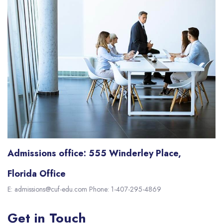
Admissions office: 555 Winderley Place,
Florida Office
E: admissions@cuf-edu.com Phone: 1-407-295-4869
Get in Touch