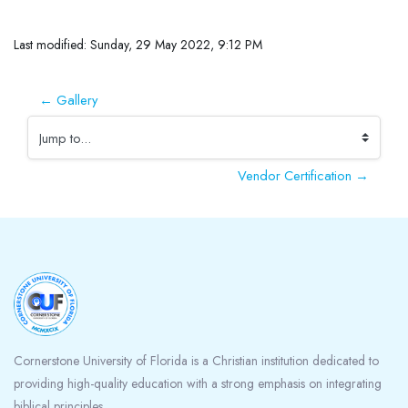
Completion requirements
Last modified: Sunday, 29 May 2022, 9:12 PM
← Gallery
Jump to...
Vendor Certification →
Blocks
Cornerstone University of Florida is a Christian institution dedicated to
providing high-quality education with a strong emphasis on integrating
biblical principles.