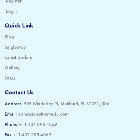
Register
Login
Quick Link
Blog
Single Post
Latest Update
Gallery
FAQs
Contact Us
Address:
555 Winderley Pl, Maitland, FL 32751, USA.
Email:
admissions@cuf-edu.com
Phone:
+: 1-407-295-4869
Fax:
+• 1-407-295-4869