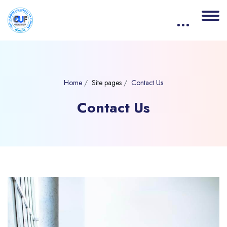
Home
Site pages
Contact Us
Contact Us
Blocks
Skip [eDash] Contact