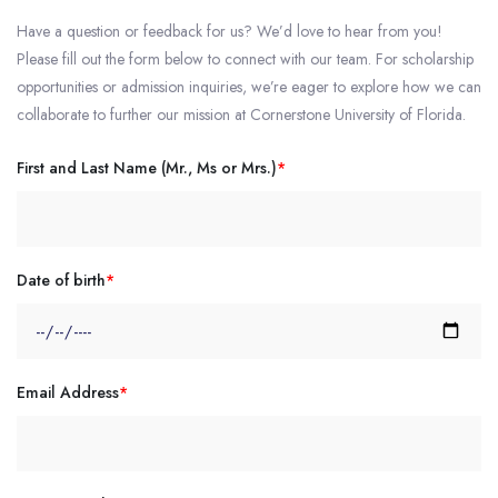
Have a question or feedback for us? We’d love to hear from you!
Please fill out the form below to connect with our team. For scholarship
opportunities or admission inquiries, we’re eager to explore how we can
collaborate to further our mission at Cornerstone University of Florida.
First and Last Name (Mr., Ms or Mrs.)
*
Date of birth
*
Email Address
*