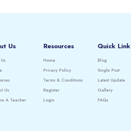
ut Us
Resources
Quick Link
 Us
Home
Blog
e
Privacy Policy
Single Post
ories
Terms & Conditions
Latest Update
ct Us
Register
Gallery
e A Teacher
Login
FAQs