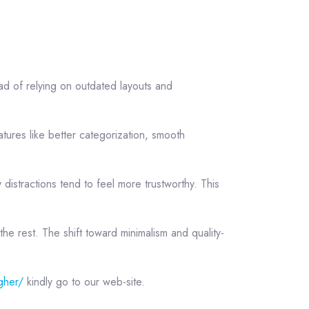
ad of relying on outdated layouts and
tures like better categorization, smooth
distractions tend to feel more trustworthy. This
the rest. The shift toward minimalism and quality-
gher/
kindly go to our web-site.