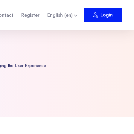
ontact
Register
English ‎(en)‎
Login
ng the User Experience