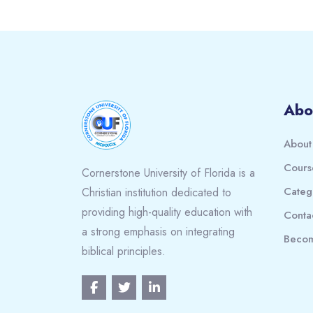
Blocks
Abo
About
Cours
Cornerstone University of Florida is a
Categ
Christian institution dedicated to
providing high-quality education with
Conta
a strong emphasis on integrating
Becom
biblical principles.