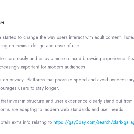
PM
started to change the way users interact with adult content. Inste
ing on minimal design and ease of use.
gate more easily and enjoy a more relaxed browsing experience. Fea
creasingly important for modern audiences.
on privacy. Platforms that prioritize speed and avoid unnecessary 
courages users to stay longer.
that invest in structure and user experience clearly stand out from 
forms are adapting to modern web standards and user needs.
btain extra info relating to
https://gay0day.com/search/clark-galla