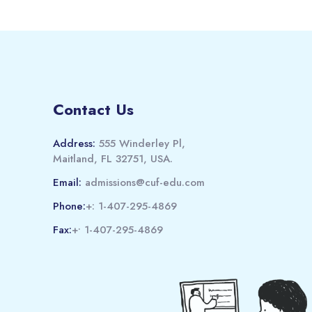
Contact Us
Address:
555 Winderley Pl,
Maitland, FL 32751, USA.
Email:
admissions@cuf-edu.com
Phone:
+: 1-407-295-4869
Fax:
+• 1-407-295-4869