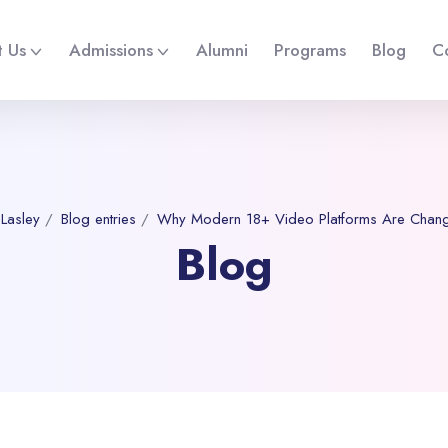
 Us
Admissions
Alumni
Programs
Blog
C
 Lasley
Blog entries
Why Modern 18+ Video Platforms Are Changi
Blog