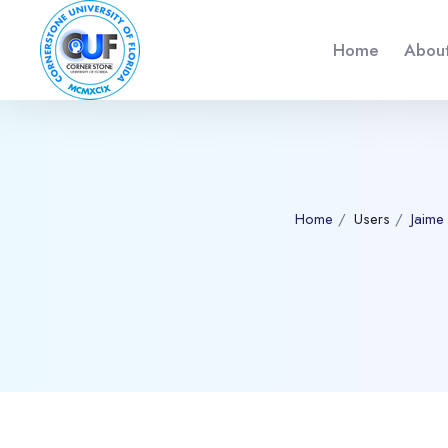
Home
About
Home
Users
Jaime
Blocks
Skip to main content