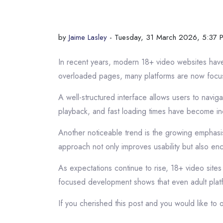
by
Jaime Lasley
- Tuesday, 31 March 2026, 5:37 
In recent years, modern 18+ video websites have 
overloaded pages, many platforms are now focus
A well-structured interface allows users to navi
playback, and fast loading times have become in
Another noticeable trend is the growing emphasis 
approach not only improves usability but also en
As expectations continue to rise, 18+ video sites 
focused development shows that even adult plat
If you cherished this post and you would like to o