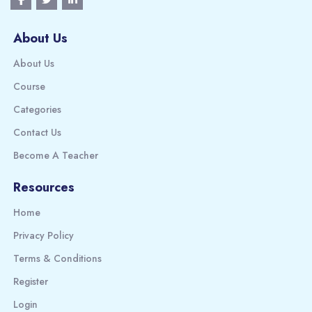
About Us
About Us
Course
Categories
Contact Us
Become A Teacher
Resources
Home
Privacy Policy
Terms & Conditions
Register
Login