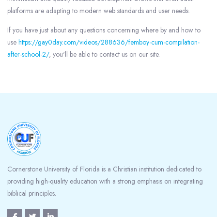
platforms are adapting to modern web standards and user needs.
If you have just about any questions concerning where by and how to
use
https://gay0day.com/videos/288636/femboy-cum-compilation-
after-school-2/
, you'll be able to contact us on our site.
Blocks
Cornerstone University of Florida is a Christian institution dedicated to
providing high-quality education with a strong emphasis on integrating
biblical principles.