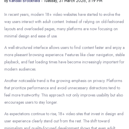
by
Kendall Brookfield
- Tuesday, 31 March 2026, 5:19 PM
In recent years, modern 18+ video websites have started to evolve the
way users interact with adult content. Instead of relying on old-fashioned
layouts and overloaded pages, many platforms are now focusing on
minimal design and ease of use.
A well-structured interface allows users to find content faster and enjoy a
more pleasant browsing experience. Features like clear navigation, stable
playback, and fast loading times have become increasingly important for
modern audiences.
Another noticeable trend is the growing emphasis on privacy. Platforms
that prioritize performance and avoid unnecessary distractions tend to
feel more trustworthy. This approach not only improves usability but also
encourages users to stay longer.
As expectations continue to rise, 18+ video sites that invest in design and
user experience clearly stand out from the rest. The shift toward
minimalism and quality-focused development shows that even adult