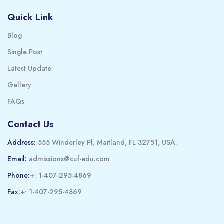
Quick Link
Blog
Single Post
Latest Update
Gallery
FAQs
Contact Us
Address:
555 Winderley Pl, Maitland, FL 32751, USA.
Email:
admissions@cuf-edu.com
Phone:
+: 1-407-295-4869
Fax:
+• 1-407-295-4869