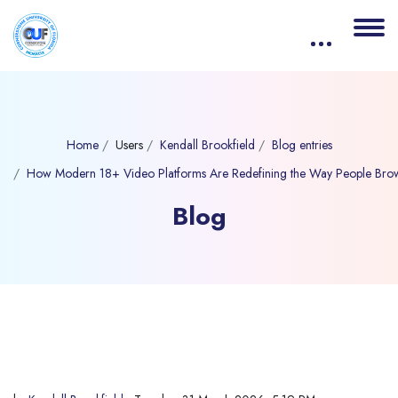
Home
Users
Kendall Brookfield
Blog entries
How Modern 18+ Video Platforms Are Redefining the Way People Bro
Blog
Blocks
Skip to main content