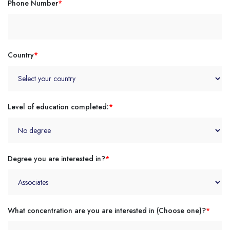
Phone Number
*
Country
*
Level of education completed:
*
Degree you are interested in?
*
What concentration are you are interested in (Choose one)?
*