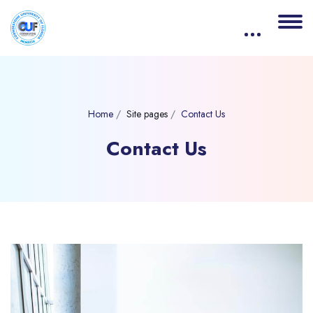
Home
Site pages
Contact Us
Contact Us
Blocks
Skip [eDash] Contact