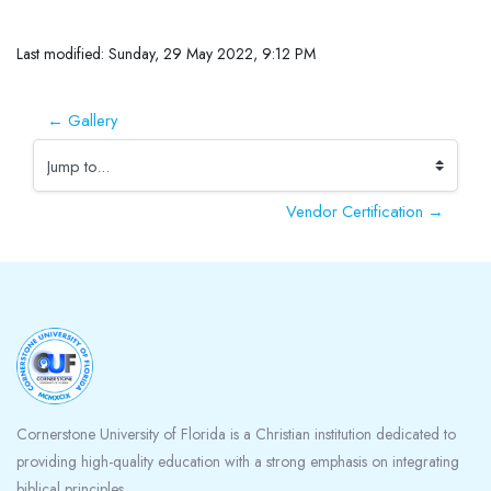
Completion requirements
Last modified: Sunday, 29 May 2022, 9:12 PM
← Gallery
Jump to...
Vendor Certification →
Blocks
Cornerstone University of Florida is a Christian institution dedicated to
providing high-quality education with a strong emphasis on integrating
biblical principles.