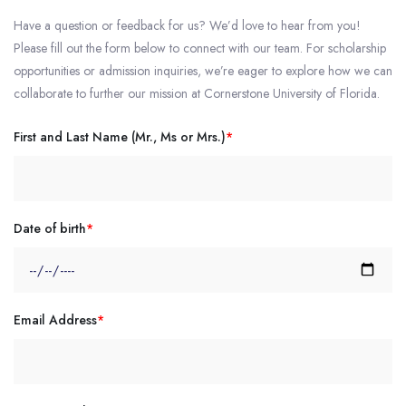
Have a question or feedback for us? We’d love to hear from you!
Please fill out the form below to connect with our team. For scholarship
opportunities or admission inquiries, we’re eager to explore how we can
collaborate to further our mission at Cornerstone University of Florida.
First and Last Name (Mr., Ms or Mrs.)
*
Date of birth
*
Email Address
*