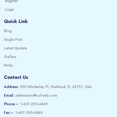
Register
Login
Quick Link
Blog
Single Post
Latest Update
Gallery
FAQs
Contact Us
Address:
555 Winderley Pl, Maitland, FL 32751, USA.
Email:
admissions@cuf-edu.com
Phone:
+: 1-407-295-4869
Fax:
+• 1-407-295-4869