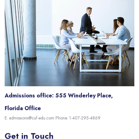
Admissions office: 555 Winderley Place,
Florida Office
E: admissions@cuf-edu.com Phone: 1-407-295-4869
Get in Touch