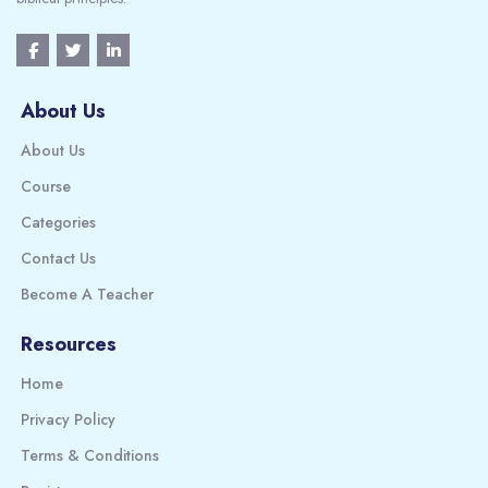
About Us
About Us
Course
Categories
Contact Us
Become A Teacher
Resources
Home
Privacy Policy
Terms & Conditions