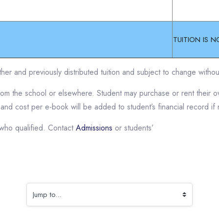
TUITION IS N
her and previously distributed tuition and subject to change withou
from the school or elsewhere. Student may purchase or rent their
 and cost per e-book will be added to student’s financial record if
who qualified. Contact
Admissions
or students’
Jump to...