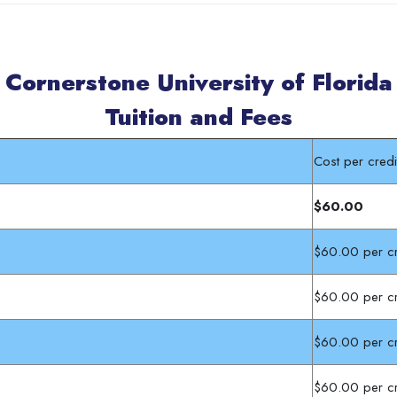
Cornerstone University of Florida
Tuition and Fees
Cost per cre
$60.00
$60.00 per cr
$60.00 per cr
$60.00 per cr
$60.00 per cr