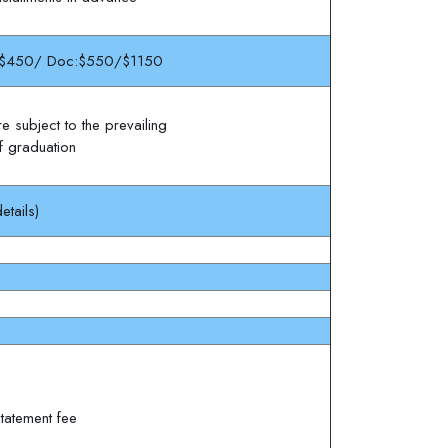
$450/ Doc:$550/$1150
e subject to the prevailing
of graduation
etails)
tatement fee