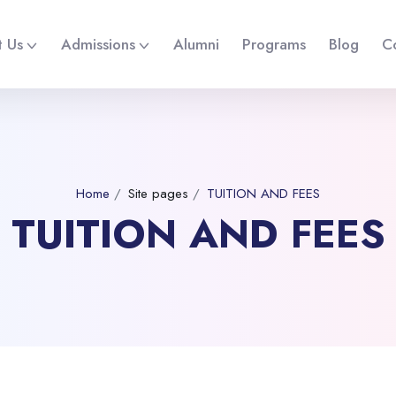
 Us
Admissions
Alumni
Programs
Blog
C
Home
Site pages
TUITION AND FEES
TUITION AND FEES