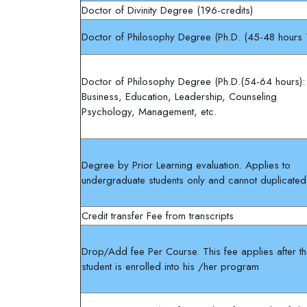
Doctor of Divinity Degree (196-credits)
Doctor of Philosophy Degree (Ph.D. (45-48 hours
Doctor of Philosophy Degree (Ph.D.(54-64 hours)
Business, Education, Leadership, Counseling
Psychology, Management, etc.
Degree by Prior Learning evaluation. Applies to
undergraduate students only and cannot duplicated
Credit transfer Fee from transcripts
Drop/Add fee Per Course. This fee applies after t
student is enrolled into his /her program