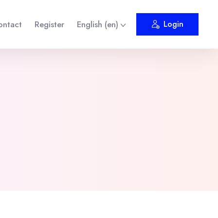
ontact
Register
English ‎(en)‎
Login