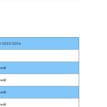
dit 2023-2024
edit
edit
edit
edit