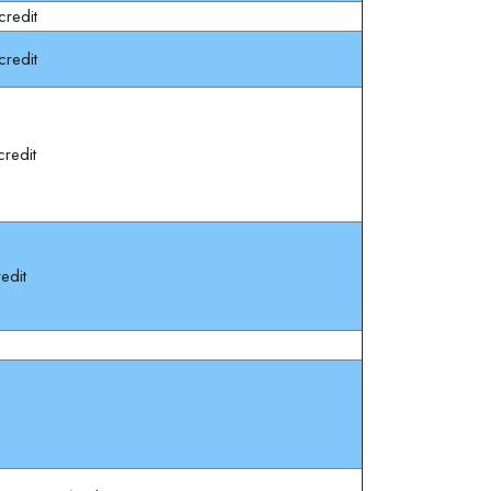
redit
redit
redit
edit