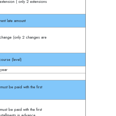
xtension ( only 2 extensions
rent late amount
change (only 2 changes are
ourse (level)
 year
ust be paid with the first
ust be paid with the first
installments in advance