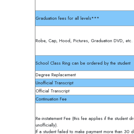
Graduation fees for all levels***
Robe, Cap, Hood, Pictures, Graduation DVD, etc.
School Class Ring can be ordered by the student
Degree Replacement
Unofficial Transcript
Official Transcript
Continuation Fee
Re-instatement Fee (this fee applies if the student
unofficially).
If a student failed to make payment more than 30 d