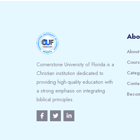
Blocks
Abo
About
Cours
Cornerstone University of Florida is a
Categ
Christian institution dedicated to
providing high-quality education with
Conta
a strong emphasis on integrating
Becom
biblical principles.