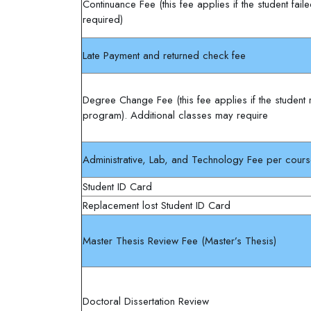
Continuance Fee (this fee applies if the student fai
required)
Late Payment and returned check fee
Degree Change Fee (this fee applies if the student
program). Additional classes may require
Administrative, Lab, and Technology Fee per cour
Student ID Card
Replacement lost Student ID Card
Master Thesis Review Fee (Master’s Thesis)
Doctoral Dissertation Review