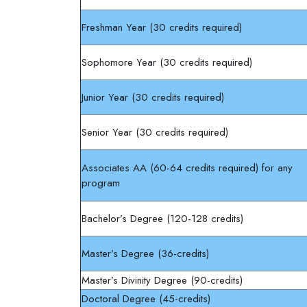
Freshman Year (30 credits required)
Sophomore Year (30 credits required)
Junior Year (30 credits required)
Senior Year (30 credits required)
Associates AA (60-64 credits required) for any
program
Bachelor’s Degree (120-128 credits)
Master’s Degree (36-credits)
Master’s Divinity Degree (90-credits)
Doctoral Degree (45-credits)