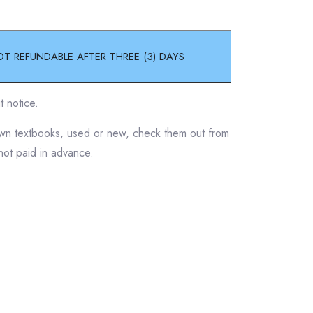
OT REFUNDABLE AFTER THREE (3) DAYS
t notice.
 own textbooks, used or new, check them out from
 not paid in advance.