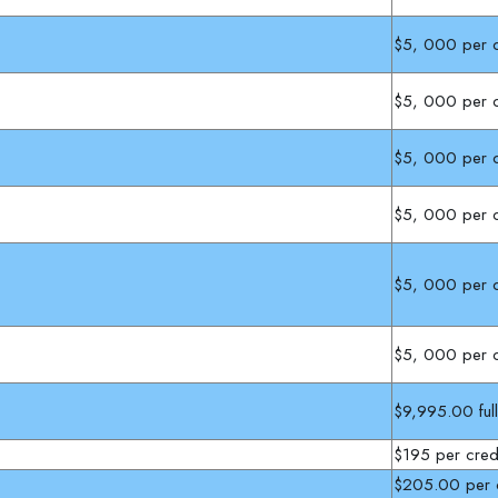
$5, 000 per c
$5, 000 per c
$5, 000 per c
$5, 000 per c
$5, 000 per c
$5, 000 per c
$9,995.00 ful
$195 per cred
$205.00 per c