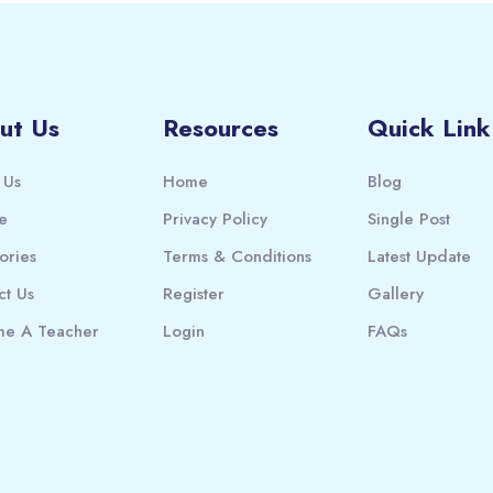
ut Us
Resources
Quick Link
 Us
Home
Blog
e
Privacy Policy
Single Post
ories
Terms & Conditions
Latest Update
ct Us
Register
Gallery
e A Teacher
Login
FAQs