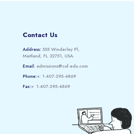
Contact Us
Address:
555 Winderley Pl,
Maitland, FL 32751, USA.
Email:
admissions@cuf-edu.com
Phone:
+: 1-407-295-4869
Fax:
+• 1-407-295-4869