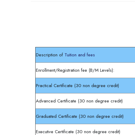
Completion requirements
Description of
Tuition and fees
Enrollment/Registration fee (B/M Levels):
Practical Certificate (30 non degree credit)
Advanced Certificate (30 non degree credit)
Graduated Certificate (30 non degree credit)
Executive Certificate (30 non degree credit)