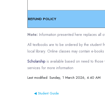
REFUND POLICY
Note:
Information presented here replaces all ot
All textbooks are to be ordered by the student 
local library. Online classes may contain e-books
Scholarship
is available based on need to those 
services for more information
Last modified: Sunday, 1 March 2026, 4:40 AM
◀︎ Student Guide