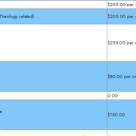
$205.00 per c
 Theology related)
$205.00 per c
:
$255.00 per c
$80.00 per cr
0.00
he
$150.00