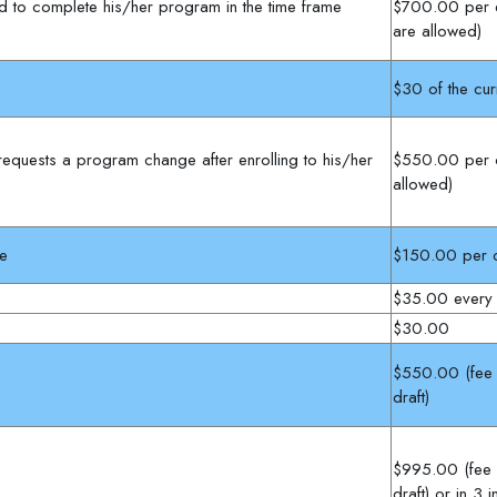
led to complete his/her program in the time frame
$700.00 per e
are allowed)
$30 of the cur
 requests a program change after enrolling to his/her
$550.00 per 
allowed)
se
$150.00 per c
$35.00 every
$30.00
$550.00 (fee m
draft)
$995.00 (fee m
draft) or in 3 