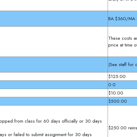
BA:$360/MA:
These costs ar
price at time 
(See staff for d
$125.00
0.0
$10.00
$500.00
 dropped from class for 60 days officially or 30 days
$250.00 reins
ays or failed to submit assignment for 30 days