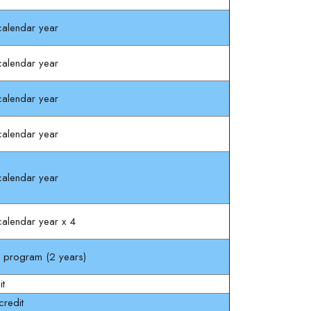
alendar year
alendar year
alendar year
alendar year
alendar year
alendar year x 4
l program (2 years)
it
redit